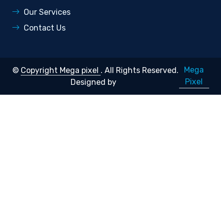
Our Services
Contact Us
Mega
©
Copyright Mega pixel
. All Rights Reserved.
Pixel
Designed by