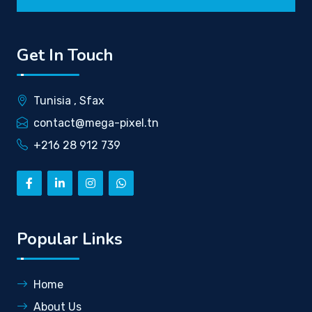
Get In Touch
Tunisia , Sfax
contact@mega-pixel.tn
+216 28 912 739
Popular Links
Home
About Us