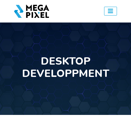
DESKTOP
DEVELOPPMENT