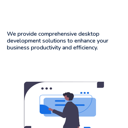
We provide comprehensive desktop
development solutions to enhance your
business productivity and efficiency.