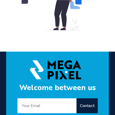
Welcome between us
Contact