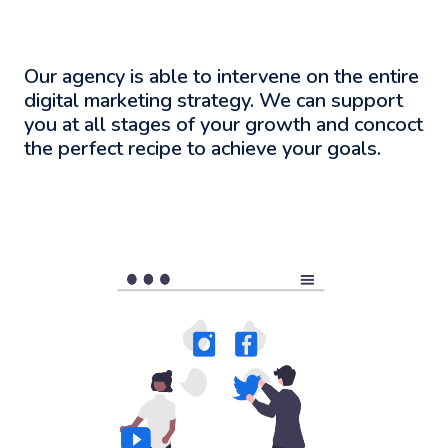
Our agency is able to intervene on the entire
digital marketing strategy. We can support
you at all stages of your growth and concoct
the perfect recipe to achieve your goals.