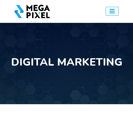
DIGITAL MARKETING