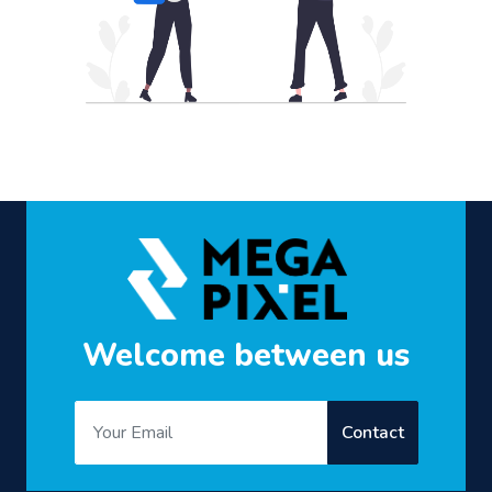
Welcome between us
Contact