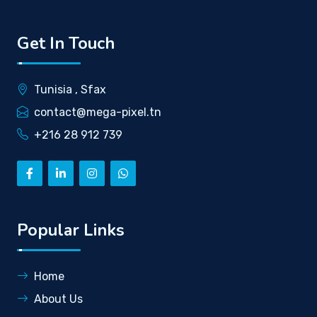
Get In Touch
Tunisia , Sfax
contact@mega-pixel.tn
+216 28 912 739
Popular Links
Home
About Us