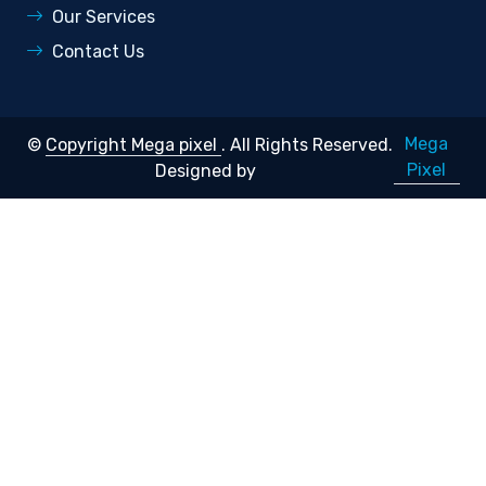
Our Services
Contact Us
Mega
©
Copyright Mega pixel
. All Rights Reserved.
Pixel
Designed by