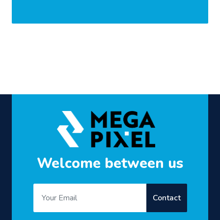
Welcome between us
Contact