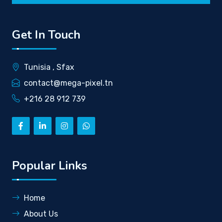
Get In Touch
Tunisia , Sfax
contact@mega-pixel.tn
+216 28 912 739
Popular Links
Home
About Us