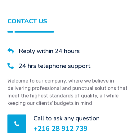
CONTACT US
Reply within 24 hours
24 hrs telephone support
Welcome to our company, where we believe in
delivering professional and punctual solutions that
meet the highest standards of quality, all while
keeping our clients' budgets in mind .
Call to ask any question
+216 28 912 739