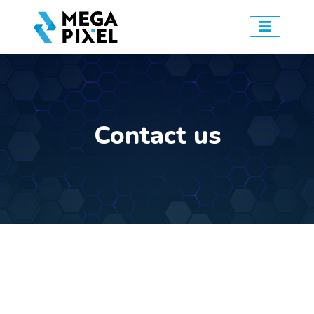
Contact us